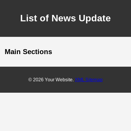
List of News Update
Main Sections
© 2026 Your Website.
XML Sitemap